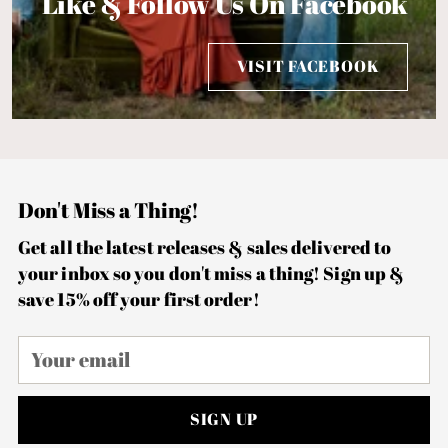
Like & Follow Us On Facebook
VISIT FACEBOOK
Don't Miss a Thing!
Get all the latest releases & sales delivered to
your inbox so you don't miss a thing! Sign up &
save 15% off your first order!
Your
email
SIGN UP