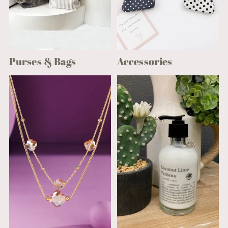
Purses & Bags
Accessories