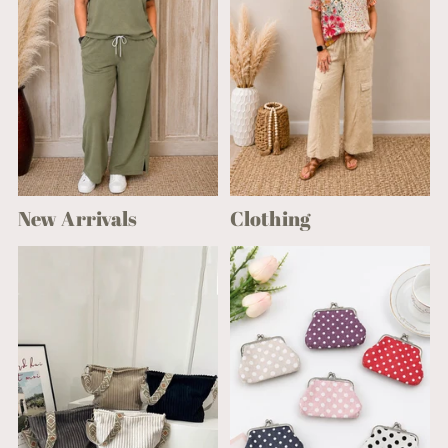
New Arrivals
Clothing