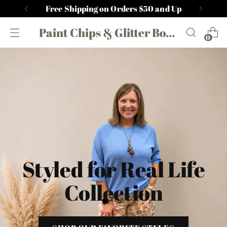
Free Shipping on Orders $50 and Up
Paint Chips & Glitter Boutique
0
Styled for Real Life
Collection