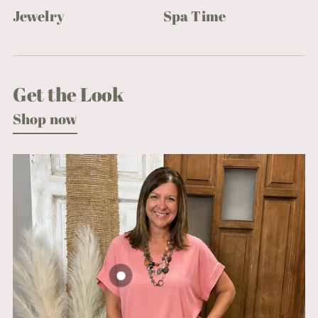
Jewelry
Spa Time
Get the Look
Shop now