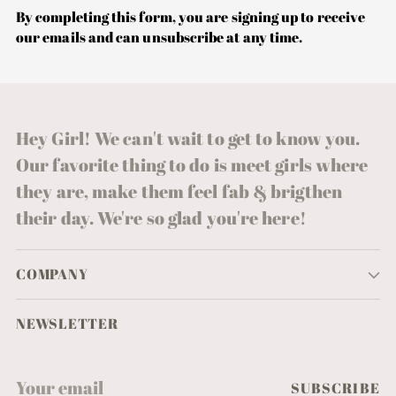
By completing this form, you are signing up to receive
our emails and can unsubscribe at any time.
Hey Girl! We can't wait to get to know you.
Our favorite thing to do is meet girls where
they are, make them feel fab & brigthen
their day. We're so glad you're here!
COMPANY
NEWSLETTER
Your
SUBSCRIBE