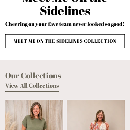
Sidelines
Cheering on your fave team never looked so good!
MEET ME ON THE SIDELINES COLLECTION
Our Collections
View All Collections