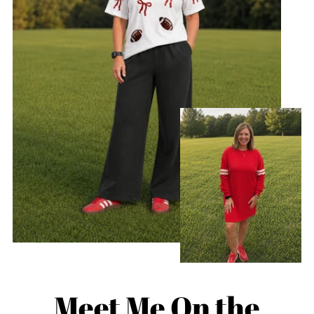
Meet Me On the