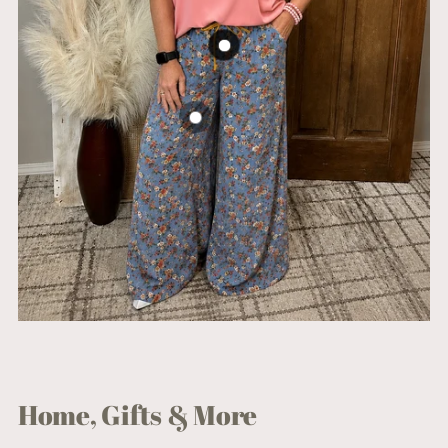
Home, Gifts & More