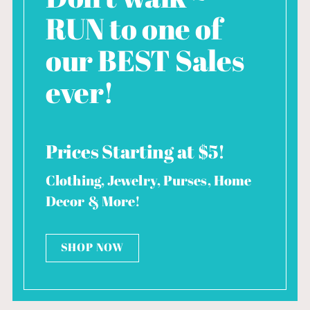
RUN to one of
our BEST Sales
ever!
Prices Starting at $5!
Clothing, Jewelry, Purses, Home
Decor & More!
SHOP NOW