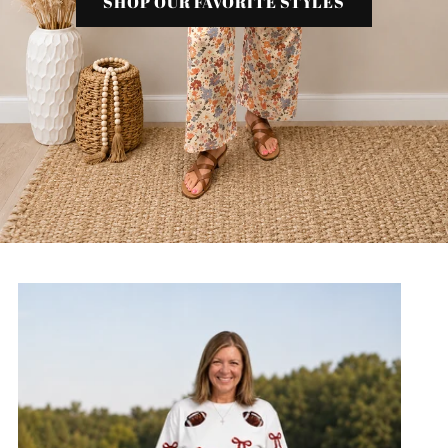
SHOP OUR FAVORITE STYLES