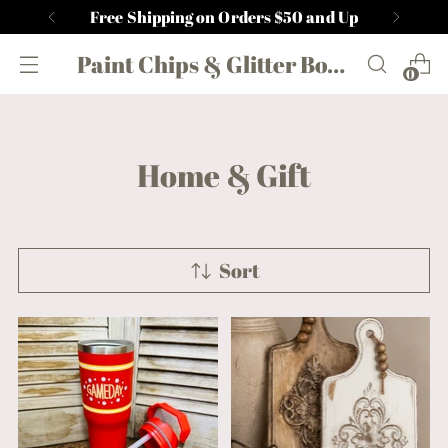
Free Shipping on Orders $50 and Up
Paint Chips & Glitter Boutique
0
Home & Gift
Sort