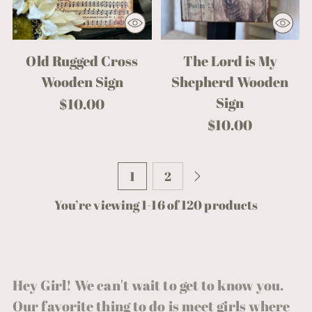
Old Rugged Cross
The Lord is My
Wooden Sign
Shepherd Wooden
Sign
$10.00
$10.00
1
2
You’re viewing 1-16 of 120 products
Hey Girl! We can't wait to get to know you.
Our favorite thing to do is meet girls where