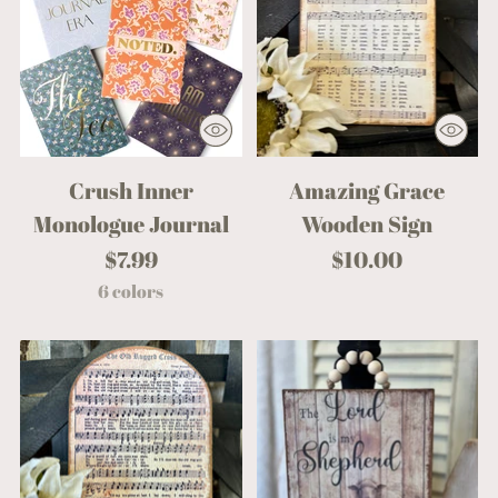
Crush Inner
Amazing Grace
Monologue Journal
Wooden Sign
$7.99
$10.00
6 colors