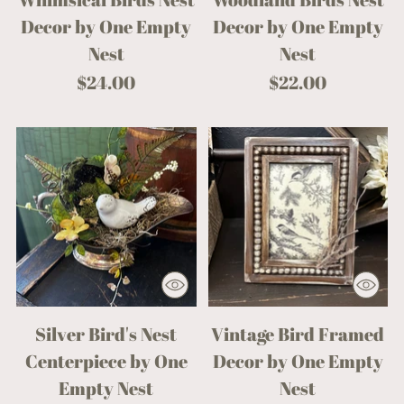
Decor by One Empty
Decor by One Empty
Nest
Nest
$24.00
$22.00
Silver Bird's Nest
Vintage Bird Framed
Centerpiece by One
Decor by One Empty
Empty Nest
Nest