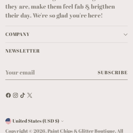
they are, make them feel fab & brigthen
their day. We're so glad you're here!
COMPANY
NEWSLETTER
Your
SUBSCRIBE
email
United States (USD $)
Currency
Copyright © 2026,
Paint Chips & Glitter Boutique
. All