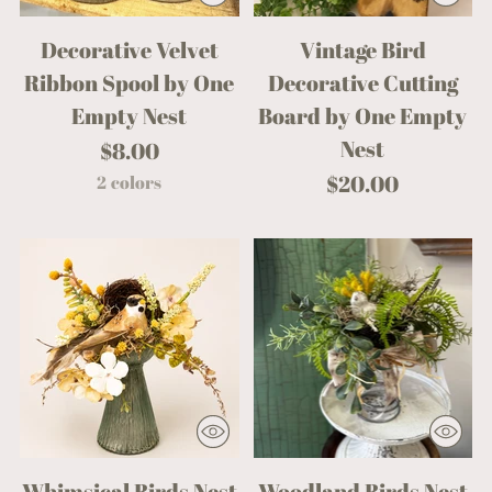
Decorative Velvet
Vintage Bird
Ribbon Spool by One
Decorative Cutting
Empty Nest
Board by One Empty
Nest
$8.00
$20.00
2 colors
Whimsical Birds Nest
Woodland Birds Nest