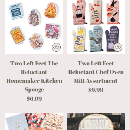
Two Left Feet The
Two Left Feet
Reluctant
Reluctant Chef Oven
Homemaker Kitchen
Mitt Assortment
Sponge
$9.99
$6.99