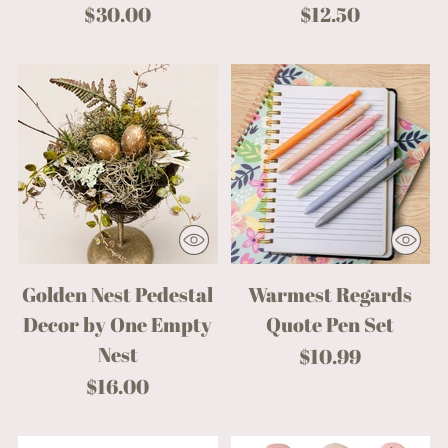
$30.00
$12.50
Golden Nest Pedestal
Warmest Regards
Decor by One Empty
Quote Pen Set
Nest
$10.99
$16.00