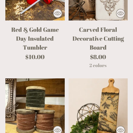
Red & Gold Game
Carved Floral
Day Insulated
Decorative Cutting
Tumbler
Board
$10.00
$8.00
2 colors