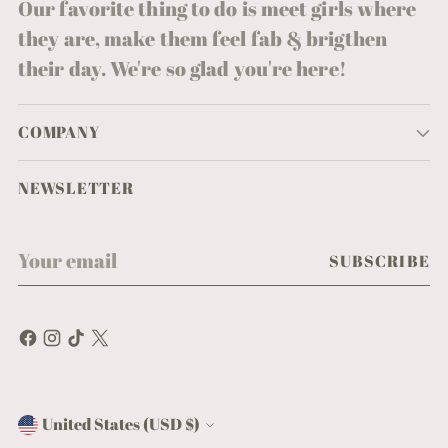
Our favorite thing to do is meet girls where
they are, make them feel fab & brigthen
their day. We're so glad you're here!
COMPANY
NEWSLETTER
Your
SUBSCRIBE
email
United States (USD $)
Currency