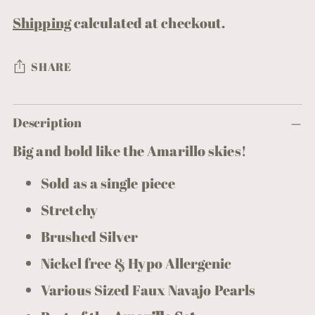
Shipping
calculated at checkout.
SHARE
Adding
Description
product
to
Big and bold like the Amarillo skies!
your
Sold as a single piece
cart
Stretchy
Brushed Silver
Nickel free & Hypo Allergenic
Various Sized Faux Navajo Pearls