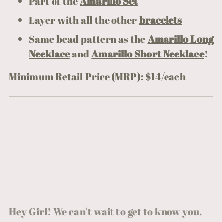
Part of the
Amarillo Set
Layer with all the other
bracelets
Same bead pattern as the
Amarillo Long
Necklace
and
Amarillo Short Necklace
!
Minimum Retail Price (MRP): $14/each
Hey Girl! We can't wait to get to know you.