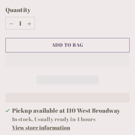
Quantity
Quantity
ADD TO BAG
Pickup available at 110 West Broadway
In stock, Usually ready in 4 hours
View store information