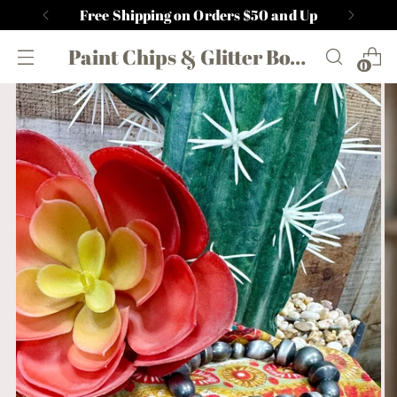
Free Shipping on Orders $50 and Up
Paint Chips & Glitter Boutique
0