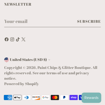
NEWSLETTER
Your
SUBSCRIBE
email
United States (USD $)
Currency
Copyright © 2026,
Paint Chips & Glitter Boutique
. All
rights reserved. See our terms of use and privacy
notice.
Powered by Shopify