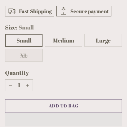
Fast Shipping
Secure payment
Size:
Small
Small
Medium
Large
XL
Quantity
Quantity
ADD TO BAG