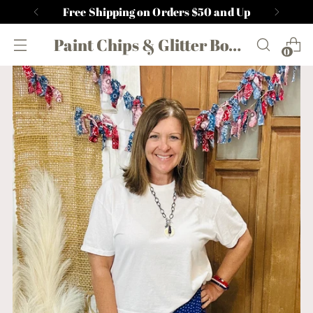
Free Shipping on Orders $50 and Up
Paint Chips & Glitter Boutique
0