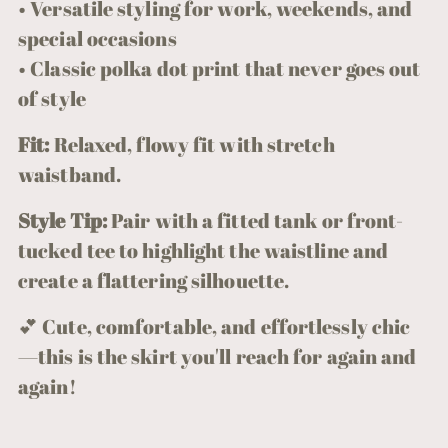
• Versatile styling for work, weekends, and
special occasions
• Classic polka dot print that never goes out
of style
Fit:
Relaxed, flowy fit with stretch
waistband.
Style Tip:
Pair with a fitted tank or front-
tucked tee to highlight the waistline and
create a flattering silhouette.
💕 Cute, comfortable, and effortlessly chic
—this is the skirt you'll reach for again and
again!