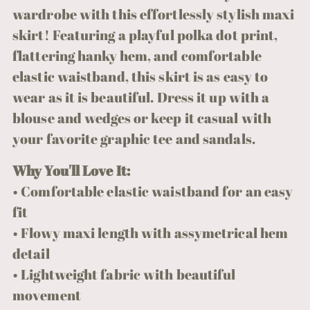
your
wardrobe with this effortlessly stylish maxi
cart
skirt! Featuring a playful polka dot print,
flattering hanky hem, and comfortable
elastic waistband, this skirt is as easy to
wear as it is beautiful. Dress it up with a
blouse and wedges or keep it casual with
your favorite graphic tee and sandals.
Why You'll Love It:
• Comfortable elastic waistband for an easy
fit
• Flowy maxi length with assymetrical hem
detail
• Lightweight fabric with beautiful
movement