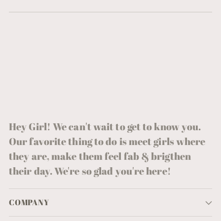
Hey Girl! We can't wait to get to know you.
Our favorite thing to do is meet girls where
they are, make them feel fab & brigthen
their day. We're so glad you're here!
COMPANY