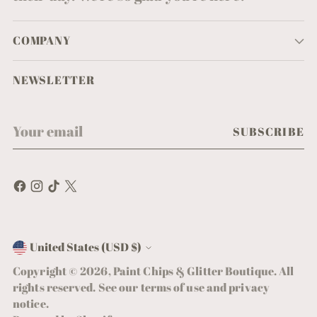
COMPANY
NEWSLETTER
Your
SUBSCRIBE
email
United States (USD $)
Currency
Copyright © 2026,
Paint Chips & Glitter Boutique
. All
rights reserved. See our terms of use and privacy
notice.