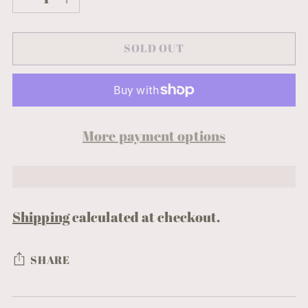
SOLD OUT
More payment options
Shipping
calculated at checkout.
SHARE
Adding