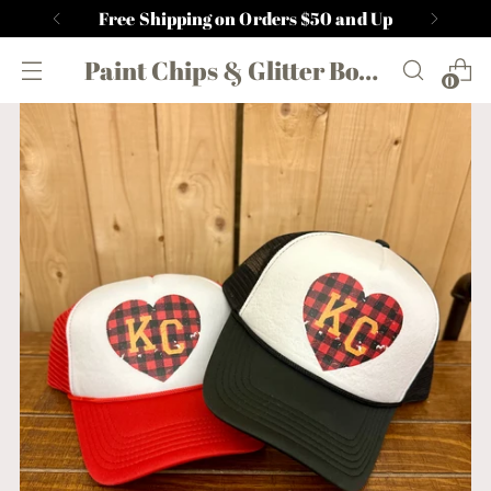
Free Shipping on Orders $50 and Up
Paint Chips & Glitter Boutique
0