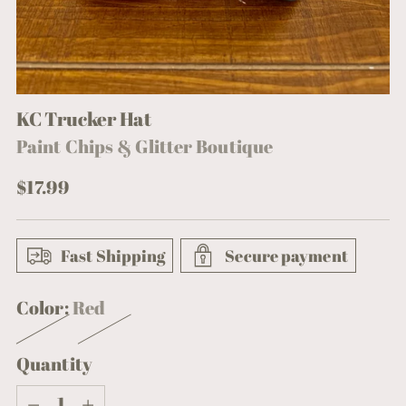
KC Trucker Hat
Paint Chips & Glitter Boutique
Regular
$17.99
price
Fast Shipping
Secure payment
Color:
Red
Quantity
Quantity