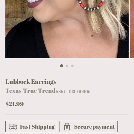
Lubbock Earrings
Texas True Trends
SKU: E15-00006
Regular
$21.99
price
Fast Shipping
Secure payment