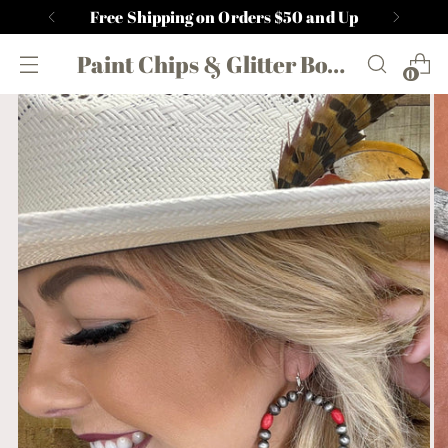
Free Shipping on Orders $50 and Up
Paint Chips & Glitter Boutique
0