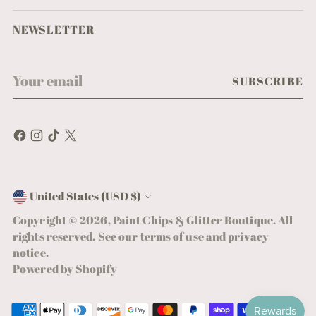
NEWSLETTER
Your
SUBSCRIBE
email
United States (USD $)
Currency
Copyright © 2026,
Paint Chips & Glitter Boutique
. All
rights reserved. See our terms of use and privacy
notice.
Powered by Shopify