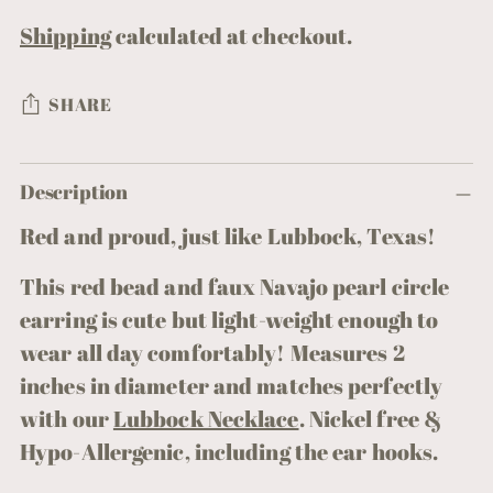
Shipping
calculated at checkout.
SHARE
Adding
Description
product
to
Red and proud, just like Lubbock, Texas!
your
This red bead and faux Navajo pearl circle
cart
earring is cute but light-weight enough to
wear all day comfortably! Measures 2
inches in diameter and matches perfectly
with our
Lubbock Necklace
.
Nickel free &
Hypo-Allergenic, including the ear hooks.