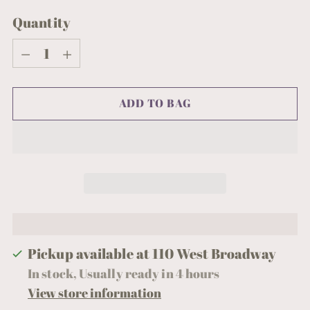
Quantity
Quantity
ADD TO BAG
Pickup available at 110 West Broadway
In stock, Usually ready in 4 hours
View store information