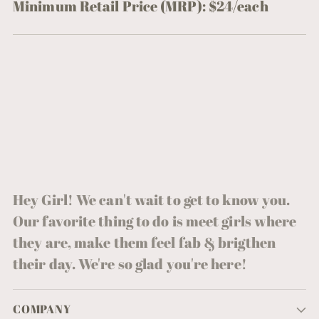
Minimum Retail Price (MRP): $24/each
Hey Girl! We can't wait to get to know you.
Our favorite thing to do is meet girls where
they are, make them feel fab & brigthen
their day. We're so glad you're here!
COMPANY