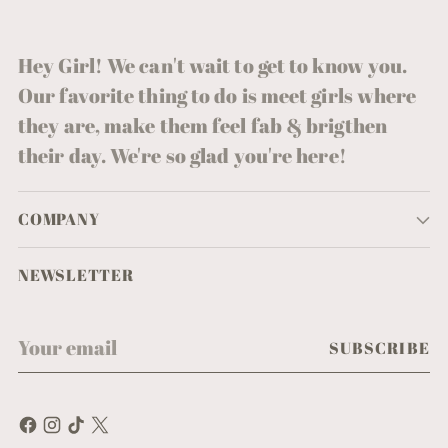
Hey Girl! We can't wait to get to know you.
Our favorite thing to do is meet girls where
they are, make them feel fab & brigthen
their day. We're so glad you're here!
COMPANY
NEWSLETTER
Your
SUBSCRIBE
email