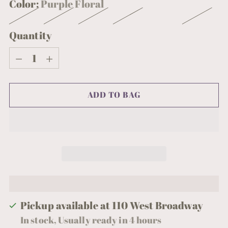
Color:
Purple Floral
Quantity
Quantity
ADD TO BAG
Pickup available at 110 West Broadway
In stock, Usually ready in 4 hours