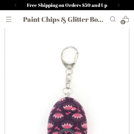
Free Shipping on Orders $50 and Up
Paint Chips & Glitter Boutique
0