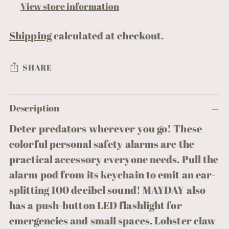
View store information
Shipping
calculated at checkout.
SHARE
Adding
Description
product
to
Deter predators wherever you go! These
your
colorful personal safety alarms are the
cart
practical accessory everyone needs. Pull the
alarm pod from its keychain to emit an ear-
splitting 100 decibel sound! MAYDAY also
has a push-button LED flashlight for
emergencies and small spaces. Lobster claw