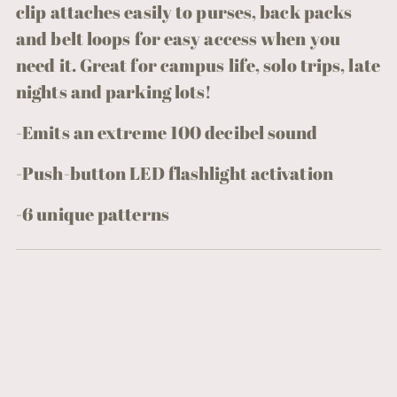
clip attaches easily to purses, back packs
and belt loops for easy access when you
need it. Great for campus life, solo trips, late
nights and parking lots!
-Emits an extreme 100 decibel sound
-Push-button LED flashlight activation
-
6 unique patterns