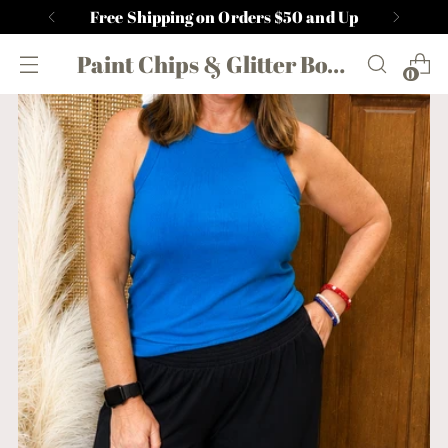
Free Shipping on Orders $50 and Up
Paint Chips & Glitter Boutique
0