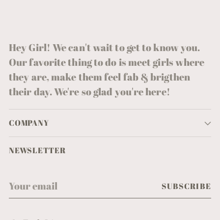
Hey Girl! We can't wait to get to know you.
Our favorite thing to do is meet girls where
they are, make them feel fab & brigthen
their day. We're so glad you're here!
COMPANY
NEWSLETTER
Your
SUBSCRIBE
email