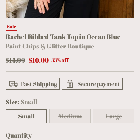
Sale
Rachel Ribbed Tank Top in Ocean Blue
Paint Chips & Glitter Boutique
Regular
$14.99
$10.00
33% off
price
Fast Shipping
Secure payment
Size:
Small
Small
Medium
Large
Quantity