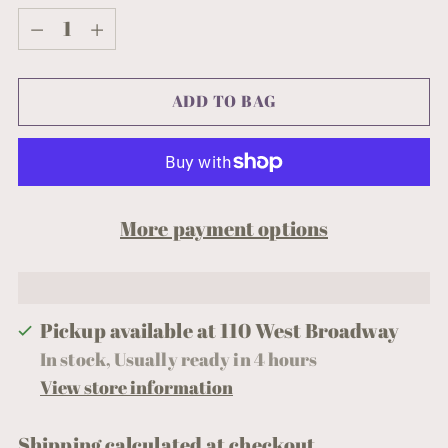
Quantity
ADD TO BAG
More payment options
Pickup available at 110 West Broadway
In stock, Usually ready in 4 hours
View store information
Shipping
calculated at checkout.