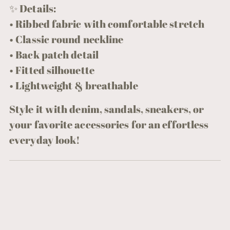
✨ Details:
• Ribbed fabric with comfortable stretch
• Classic round neckline
• Back patch detail
• Fitted silhouette
• Lightweight & breathable
Style it with denim, sandals, sneakers, or
your favorite accessories for an effortless
everyday look!