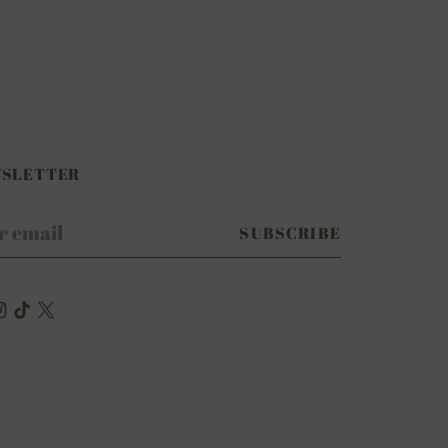
SLETTER
r
SUBSCRIBE
il