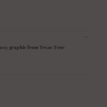
sassy graphic from Texas True