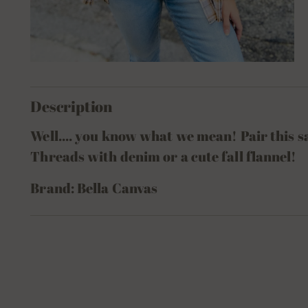
Description
Well.... you know what we mean! Pair this 
Threads with denim or a cute fall flannel!
Brand: Bella Canvas