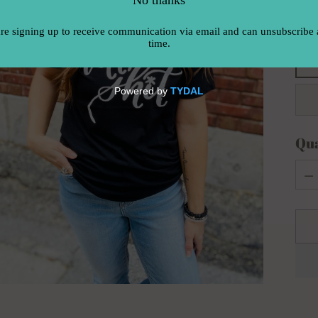
Siz
Qua
Qua