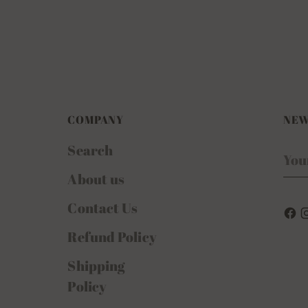
COMPANY
NEW
Search
You
ema
About us
Contact Us
Refund Policy
Shipping
Policy