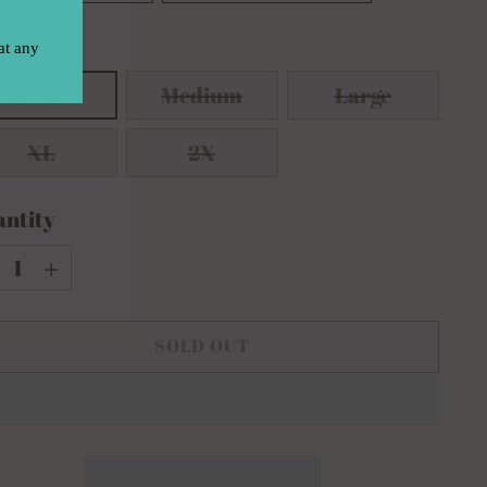
e:
Small
Small
Medium
Large
XL
2X
ntity
ntity
SOLD OUT