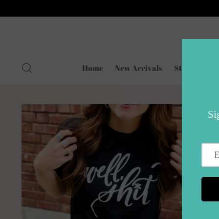
Home
New Arrivals
Styled for Re