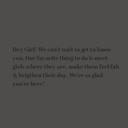
Hey Girl! We can't wait to get to know
you. Our favorite thing to do is meet
girls where they are, make them feel fab
& brigthen their day. We're so glad
you're here!