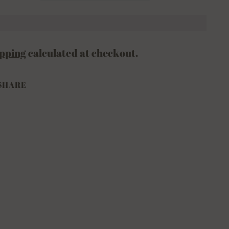
pping
calculated at checkout.
SHARE
ing
duct
ur
t